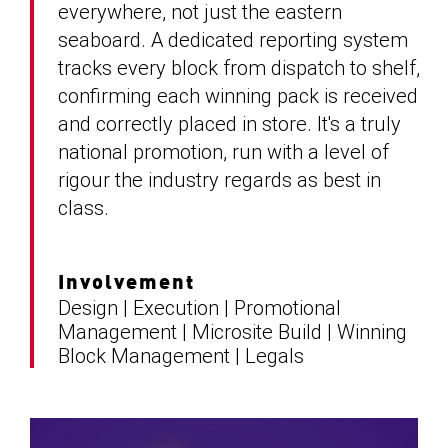
everywhere, not just the eastern
seaboard. A dedicated reporting system
tracks every block from dispatch to shelf,
confirming each winning pack is received
and correctly placed in store. It's a truly
national promotion, run with a level of
rigour the industry regards as best in
class.
Involvement
Design | Execution | Promotional
Management | Microsite Build | Winning
Block Management | Legals