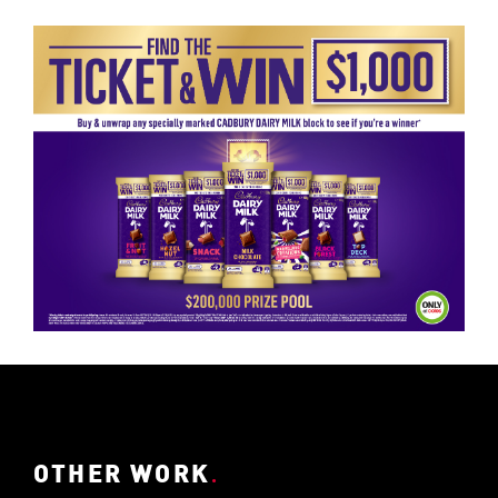
OTHER WORK
.