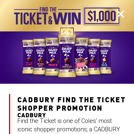
CADBURY FIND THE TICKET
SHOPPER PROMOTION
CADBURY
Find the Ticket is one of Coles' most
iconic shopper promotions; a CADBURY