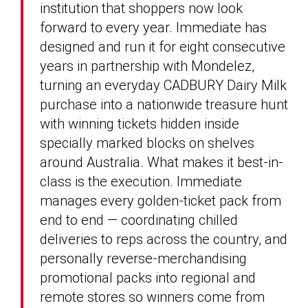
institution that shoppers now look
forward to every year. Immediate has
designed and run it for eight consecutive
years in partnership with Mondelez,
turning an everyday CADBURY Dairy Milk
purchase into a nationwide treasure hunt
with winning tickets hidden inside
specially marked blocks on shelves
around Australia. What makes it best-in-
class is the execution. Immediate
manages every golden-ticket pack from
end to end — coordinating chilled
deliveries to reps across the country, and
personally reverse-merchandising
promotional packs into regional and
remote stores so winners come from