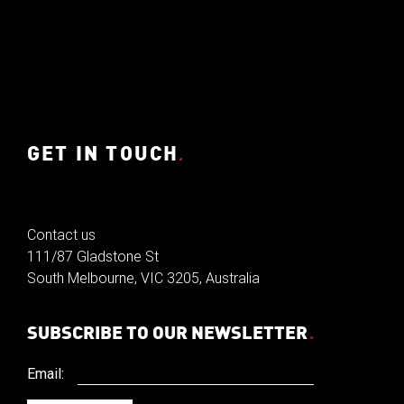
GET IN TOUCH
.
Contact us
111/87 Gladstone St
South Melbourne, VIC 3205, Australia
SUBSCRIBE TO OUR NEWSLETTER
.
Email: