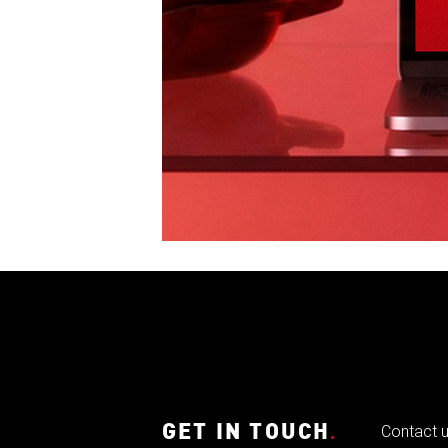
GET IN TOUCH
.
Contact 