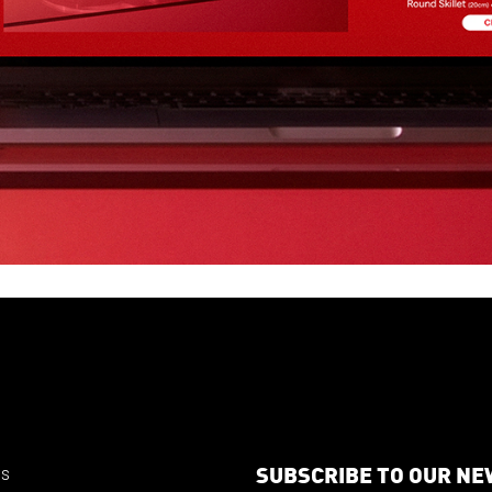
SUBSCRIBE TO OUR N
us