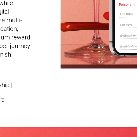
while
ital
he multi-
dation,
mium reward
pper journey
nish.
hip |
rd