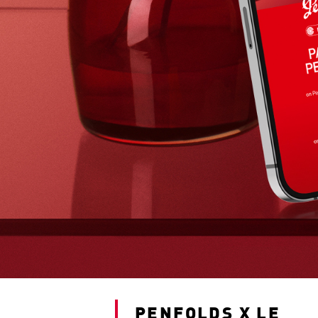
PENFOLDS X LE