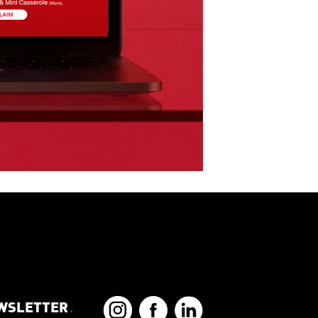
EWSLETTER
.