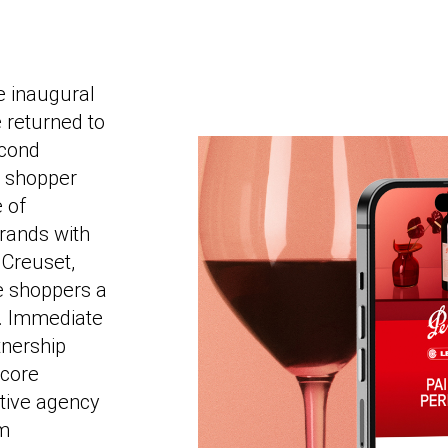
e inaugural
 returned to
econd
er shopper
e of
brands with
Creuset,
e shoppers a
. Immediate
nership
 core
tive agency
um