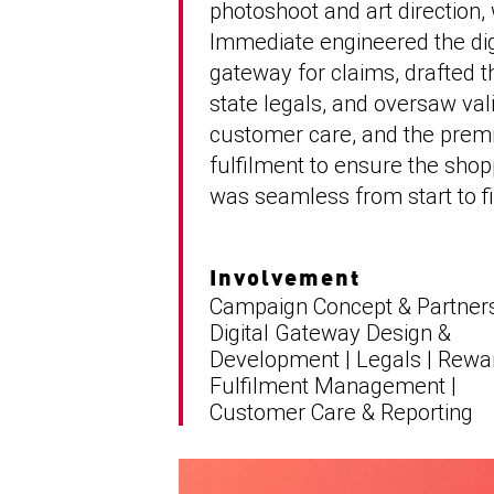
photoshoot and art direction, 
Immediate engineered the dig
gateway for claims, drafted t
state legals, and oversaw vali
customer care, and the pre
fulfilment to ensure the sho
was seamless from start to fi
Involvement
Campaign Concept & Partners
Digital Gateway Design &
Development | Legals | Rewa
Fulfilment Management |
Customer Care & Reporting