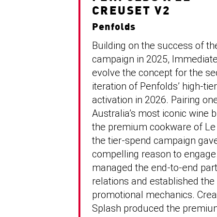
CREUSET V2
Penfolds
Building on the success of th
campaign in 2025, Immediate
evolve the concept for the s
iteration of Penfolds’ high-ti
activation in 2026. Pairing on
Australia’s most iconic wine 
the premium cookware of Le 
the tier-spend campaign gav
compelling reason to engage
managed the end-to-end part
relations and established the
promotional mechanics. Crea
Splash produced the premi