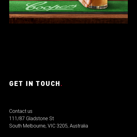
GET IN TOUCH
.
Contact us
111/87 Gladstone St
South Melbourne, VIC 3205, Australia