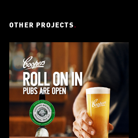
OTHER PROJECTS
.