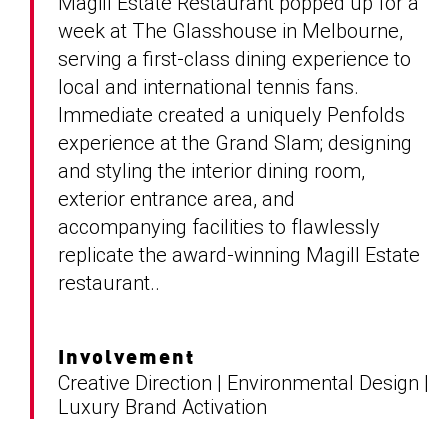
Magill Estate Restaurant popped up for a
week at The Glasshouse in Melbourne,
serving a first-class dining experience to
local and international tennis fans.
Immediate created a uniquely Penfolds
experience at the Grand Slam; designing
and styling the interior dining room,
exterior entrance area, and
accompanying facilities to flawlessly
replicate the award-winning Magill Estate
restaurant..
Involvement
Creative Direction | Environmental Design |
Luxury Brand Activation