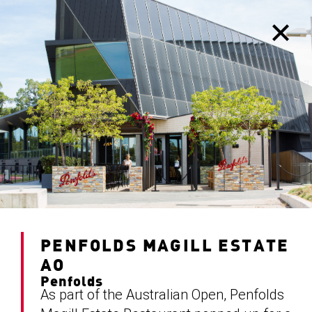
PENFOLDS MAGILL ESTATE
AO
Penfolds
As part of the Australian Open, Penfolds