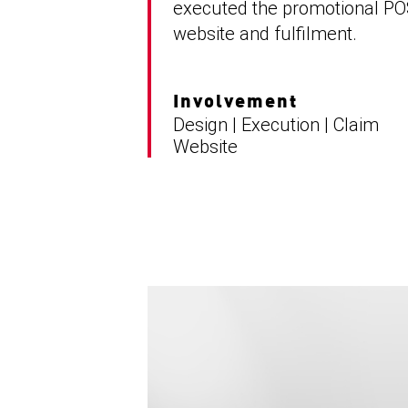
executed the promotional PO
website and fulfilment.
Involvement
Design | Execution | Claim
Website