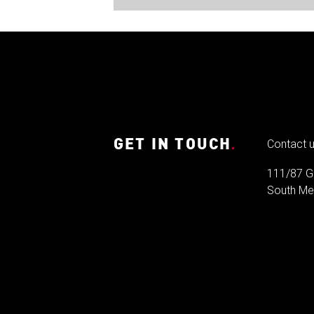
GET IN TOUCH
.
Contact 
111/87 G
South Mel