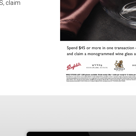
S, claim