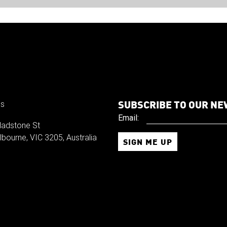
SUBSCRIBE TO OUR N
us
Email:
ladstone St
bourne, VIC 3205, Australia