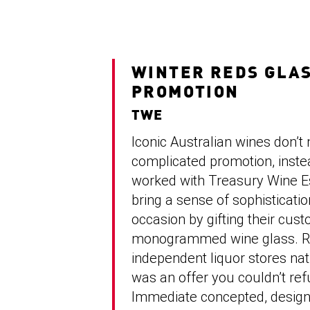
WINTER REDS GLA
PROMOTION
TWE
Iconic Australian wines don’t
complicated promotion, inste
worked with Treasury Wine E
bring a sense of sophisticatio
occasion by gifting their cus
monogrammed wine glass. R
independent liquor stores natio
was an offer you couldn’t ref
Immediate concepted, desig