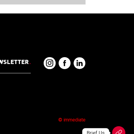
EWSLETTER
.
© immediate
Brief Us