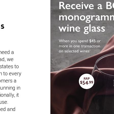
SS
 need a
ad, we
states to
n to every
tomers a
unning in
nally, it
use.
ned and