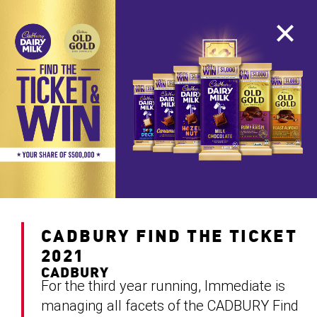
CADBURY FIND THE TICKET
2021
CADBURY
For the third year running, Immediate is
managing all facets of the CADBURY Find