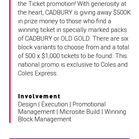
the Ticket promotion! With generosity at
the heart, CADBURY is giving away $500K
in prize money to those who find a
winning ticket in specially marked packs
of CADBURY or OLD GOLD. There are six
block variants to choose from and a total
of 500 x $1,000 tickets to be found. This
national promo is exclusive to Coles and
Coles Express.
Involvement
Design | Execution | Promotional
Management | Microsite Build | Winning
Block Management