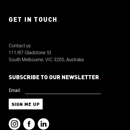
GET IN TOUCH
.
Contact us
111/87 Gladstone St
South Melbourne, VIC 3205, Australia
SUBSCRIBE TO OUR NEWSLETTER
.
Email: