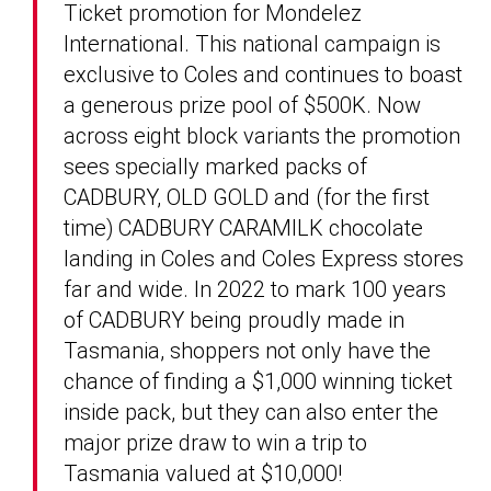
Ticket promotion for Mondelez
International. This national campaign is
exclusive to Coles and continues to boast
a generous prize pool of $500K. Now
across eight block variants the promotion
sees specially marked packs of
CADBURY, OLD GOLD and (for the first
time) CADBURY CARAMILK chocolate
landing in Coles and Coles Express stores
far and wide. In 2022 to mark 100 years
of CADBURY being proudly made in
Tasmania, shoppers not only have the
chance of finding a $1,000 winning ticket
inside pack, but they can also enter the
major prize draw to win a trip to
Tasmania valued at $10,000!