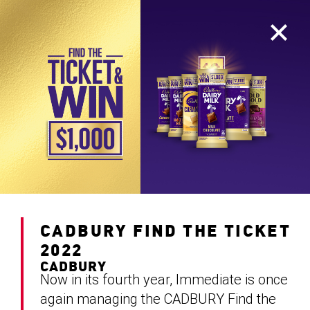
CADBURY FIND THE TICKET
2022
CADBURY
Now in its fourth year, Immediate is once
again managing the CADBURY Find the