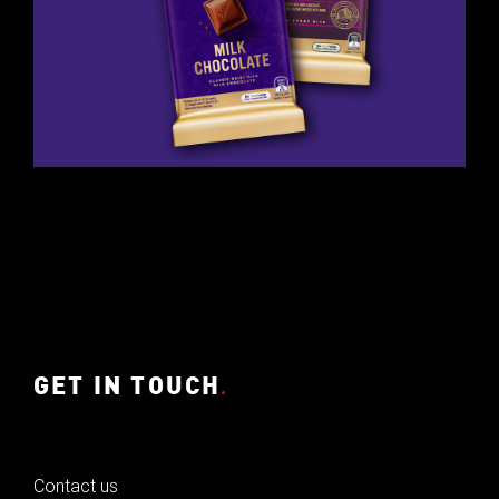
GET IN TOUCH
.
Contact us