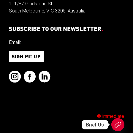
111/87 Gladstone St
South Melbourne, VIC 3205, Australia
SUBSCRIBE TO OUR NEWSLETTER
.
Email:
© immediate
Brief Us