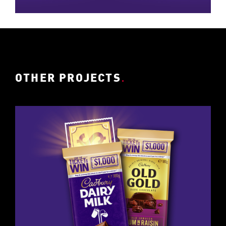
OTHER PROJECTS
.