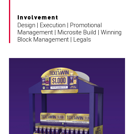
Involvement
Design | Execution | Promotional
Management | Microsite Build | Winning
Block Management | Legals